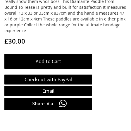
really show them whos boss This Diamante Paddle from
Bound To Tease is pretty and built for satisfaction It measures
overall 13 x 33 or 33cm x 837cm and the handle measures 47
x 16 or 12cm x 4cm These paddles are available in either pink
or purple Collect the whole range for the ultimate bondage
experience
£30.00
Add to Cart
Checkout with PayPal
Email