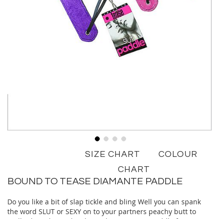
Skip
SIZE CHART
COLOUR
to
the
CHART
beginning
BOUND TO TEASE DIAMANTE PADDLE
of
the
Do you like a bit of slap tickle and bling Well you can spank
images
the word SLUT or SEXY on to your partners peachy butt to
gallery