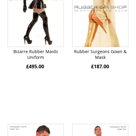
Bizarre Rubber Maids
Rubber Surgeons Gown &
Uniform
Mask
£495.00
£187.00
Quickview
Quickview