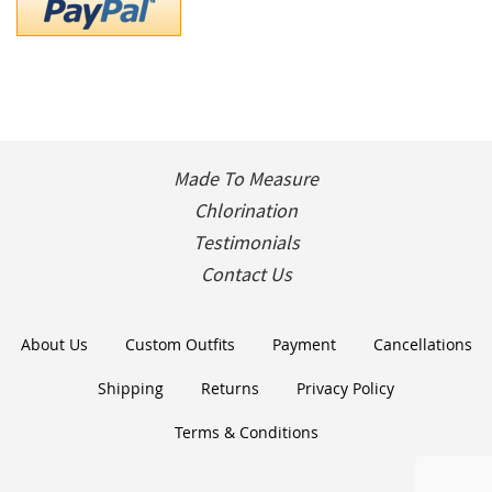
Made To Measure
Chlorination
Testimonials
Contact Us
About Us
Custom Outfits
Payment
Cancellations
Shipping
Returns
Privacy Policy
Terms & Conditions