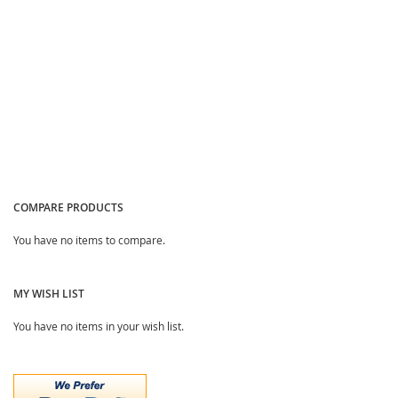
COMPARE PRODUCTS
You have no items to compare.
MY WISH LIST
You have no items in your wish list.