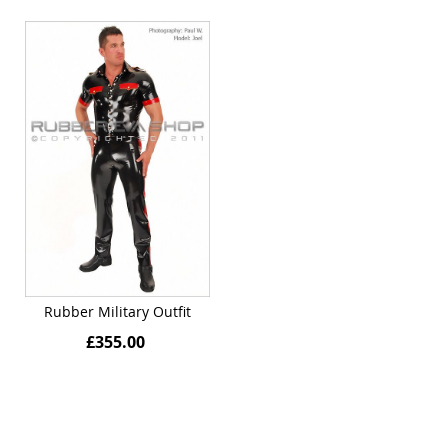
Rubber Military Outfit
£355.00
Quickview