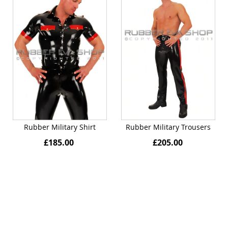
Rubber Military Shirt
Rubber Military Trousers
£185.00
£205.00
Quickview
Quickview