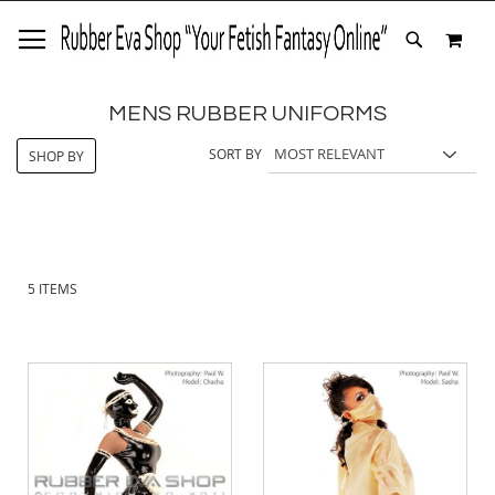
SKIP
MY 
TO
SEARCH
CONTENT
MENS RUBBER UNIFORMS
SORT BY
SHOP BY
5
ITEMS