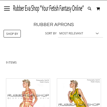
SKIP
MY 
TO
SEARCH
CONTENT
RUBBER APRONS
SORT BY
SHOP BY
9
ITEMS