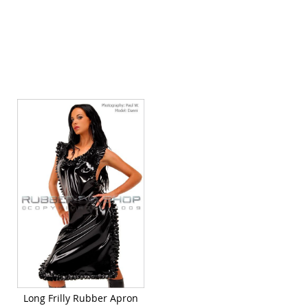
Quickview
Long Frilly Rubber Apron