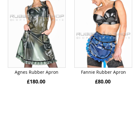
Agnes Rubber Apron
Fannie Rubber Apron
£180.00
£80.00
Quickview
Quickview