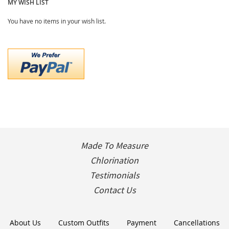
MY WISH LIST
You have no items in your wish list.
Made To Measure
Chlorination
Testimonials
Contact Us
About Us
Custom Outfits
Payment
Cancellations