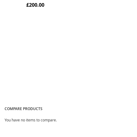
£200.00
Quickview
COMPARE PRODUCTS
You have no items to compare.