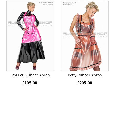
Lexi Lou Rubber Apron
Betty Rubber Apron
£105.00
£205.00
Quickview
Quickview