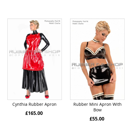
Cynthia Rubber Apron
Rubber Mini Apron With
Bow
£165.00
£55.00
Quickview