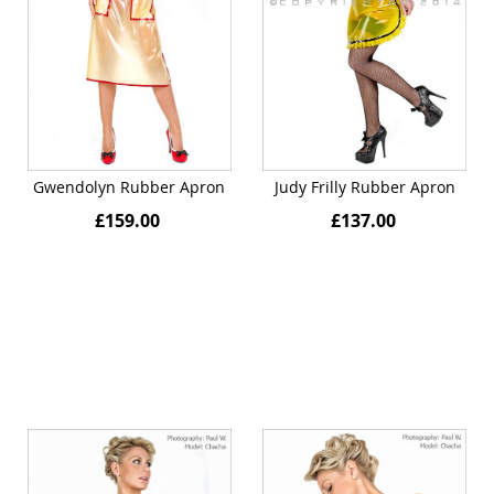
Gwendolyn Rubber Apron
Judy Frilly Rubber Apron
£159.00
£137.00
Quickview
Quickview