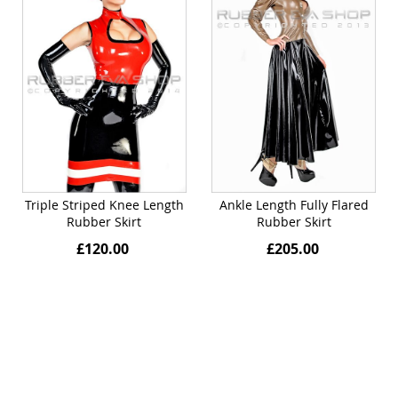
Triple Striped Knee Length
Ankle Length Fully Flared
Rubber Skirt
Rubber Skirt
£120.00
£205.00
Quickview
Quickview