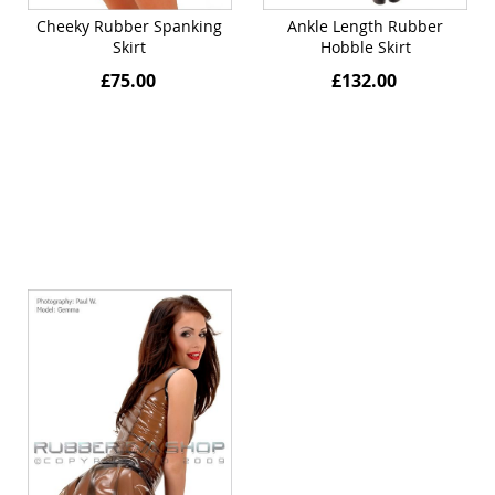
Cheeky Rubber Spanking
Ankle Length Rubber
Skirt
Hobble Skirt
£75.00
£132.00
Quickview
Quickview