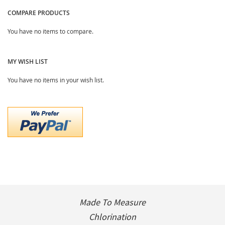
COMPARE PRODUCTS
You have no items to compare.
MY WISH LIST
You have no items in your wish list.
Made To Measure
Chlorination