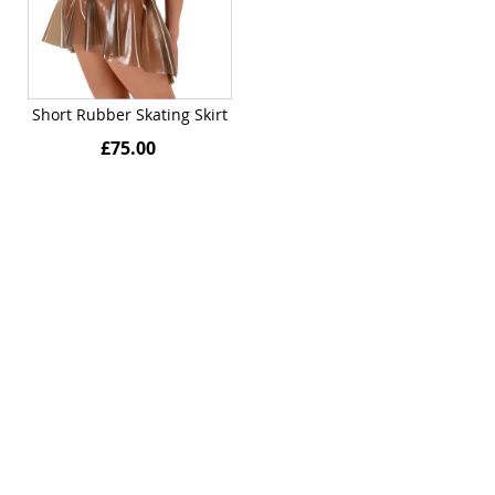
Short Rubber Skating Skirt
£75.00
Quickview