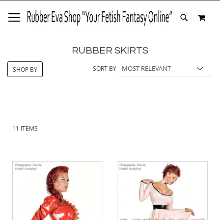
SKIP
MY 
TO
SEARCH
CONTENT
RUBBER SKIRTS
SORT BY
SHOP BY
11
ITEMS