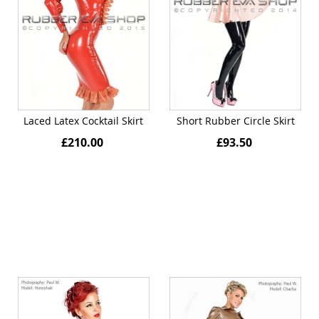
Laced Latex Cocktail Skirt
Short Rubber Circle Skirt
£210.00
£93.50
Quickview
Quickview