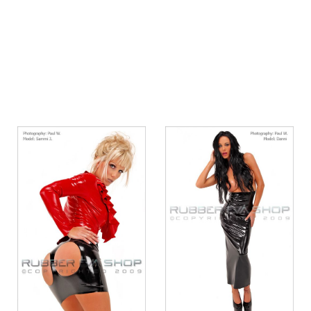
Quickview
Quickview