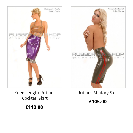
Knee Length Rubber
Rubber Military Skirt
Cocktail Skirt
£105.00
£110.00
Quickview
Quickview