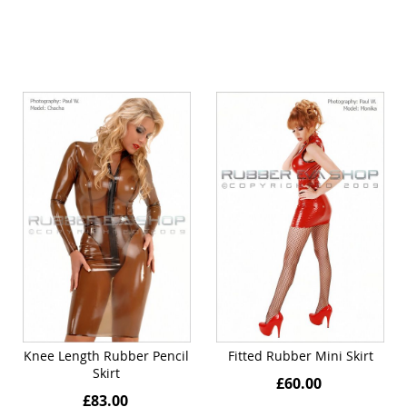
Knee Length Rubber Pencil
Fitted Rubber Mini Skirt
Skirt
£60.00
£83.00