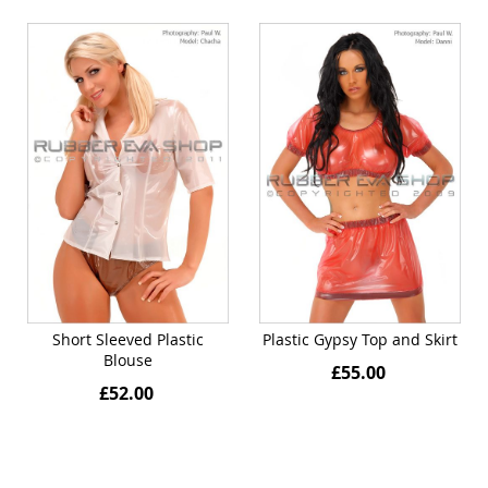
Short Sleeved Plastic
Plastic Gypsy Top and Skirt
Blouse
£55.00
£52.00
Quickview
Quickview