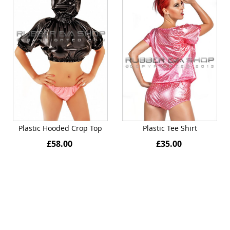
Plastic Hooded Crop Top
Plastic Tee Shirt
£58.00
£35.00
Quickview
Quickview