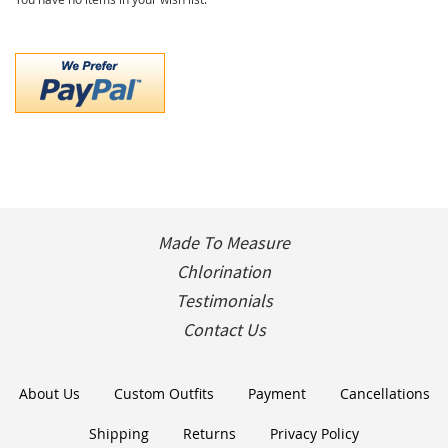
Made To Measure
Chlorination
Testimonials
Contact Us
About Us
Custom Outfits
Payment
Cancellations
Shipping
Returns
Privacy Policy