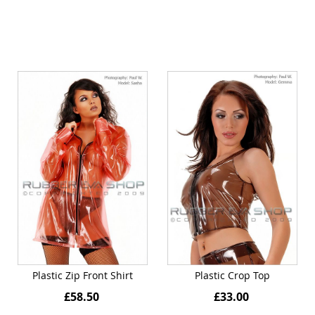
Plastic Zip Front Shirt
Plastic Crop Top
£58.50
£33.00