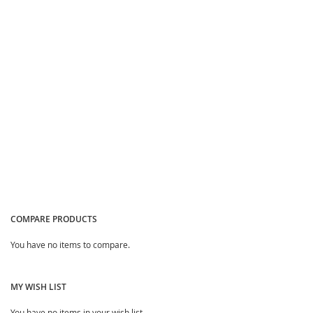
Quickview
Quickview
COMPARE PRODUCTS
You have no items to compare.
MY WISH LIST
You have no items in your wish list.