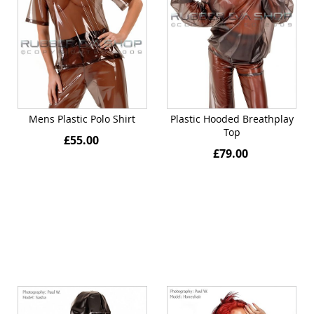
Mens Plastic Polo Shirt
Plastic Hooded Breathplay
Top
£55.00
£79.00
Quickview
Quickview