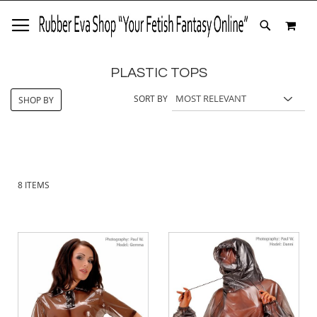
SKIP
MY 
TO
SEARCH
CONTENT
PLASTIC TOPS
SORT BY
SHOP BY
8
ITEMS