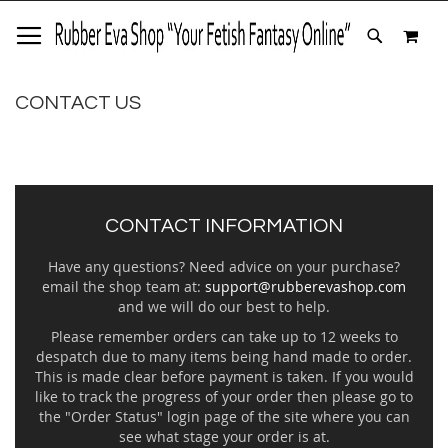
SKIP
MY 
TO
SEARCH
CONTENT
CONTACT US
CONTACT INFORMATION
Have any questions? Need advice on your purchase?
email the shop team at:
support@rubberevashop.com
and we will do our best to help.
Please remember orders can take up to 12 weeks to
despatch due to many items being hand made to order.
This is made clear before payment is taken. If you would
like to track the progress of your order then please go to
the "Order Status" login page of the site where you can
see what stage your order is at.