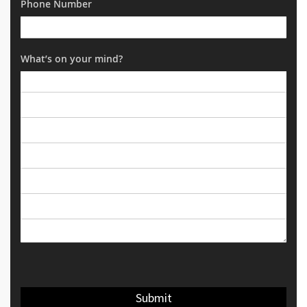
Phone Number
What’s on your mind?
Submit