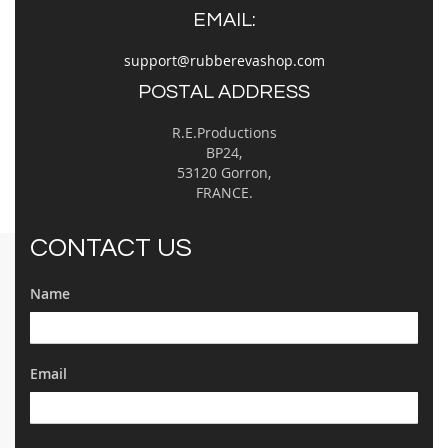
EMAIL:
support@rubberevashop.com
POSTAL ADDRESS
R.E.Productions
BP24,
53120 Gorron,
FRANCE.
CONTACT US
Name
Email