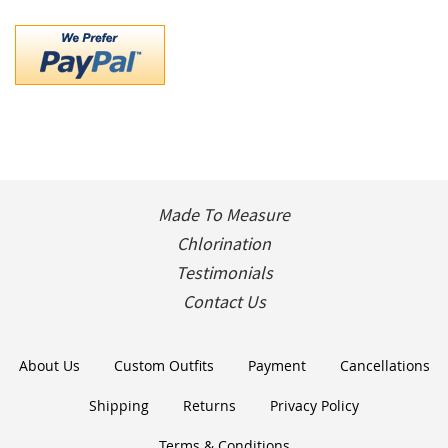
Made To Measure
Chlorination
Testimonials
Contact Us
About Us
Custom Outfits
Payment
Cancellations
Shipping
Returns
Privacy Policy
Terms & Conditions