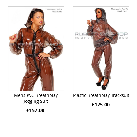
Mens PVC Breathplay
Plastic Breathplay Tracksuit
Jogging Suit
£125.00
£157.00
Quickview
Quickview