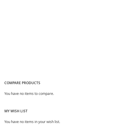
Quickview
Quickview
COMPARE PRODUCTS
You have no items to compare.
MY WISH LIST
You have no items in your wish list.