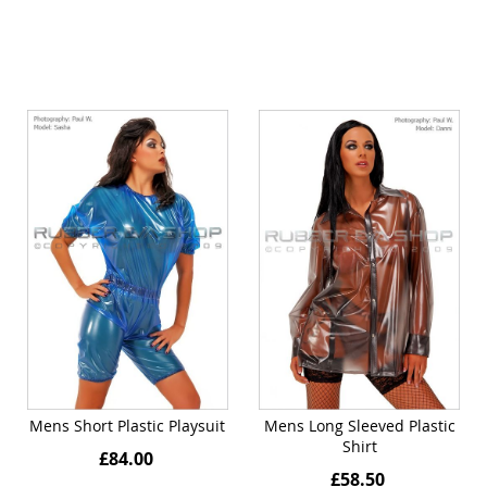
Mens Short Plastic Playsuit
Mens Long Sleeved Plastic
Shirt
£84.00
£58.50