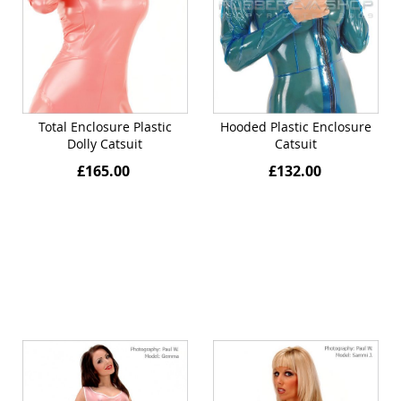
Total Enclosure Plastic
Hooded Plastic Enclosure
Dolly Catsuit
Catsuit
£165.00
£132.00
Quickview
Quickview