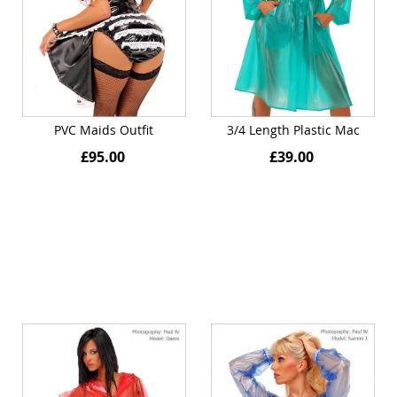
PVC Maids Outfit
3/4 Length Plastic Mac
£95.00
£39.00
Quickview
Quickview