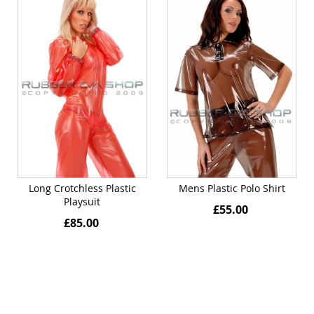
Long Crotchless Plastic
Mens Plastic Polo Shirt
Playsuit
£55.00
£85.00
Quickview
Quickview