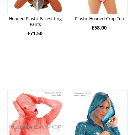
Hooded Plastic Facesitting
Plastic Hooded Crop Top
Pants
£58.00
£71.50
Quickview
Quickview