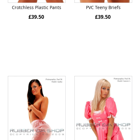
Crotchless Plastic Pants
PVC Teeny Briefs
£39.50
£39.50
Quickview
Quickview