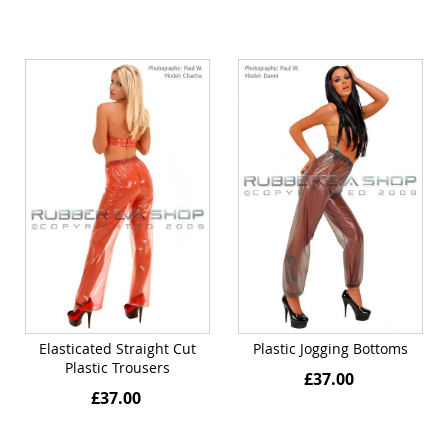
Elasticated Straight Cut
Plastic Jogging Bottoms
Plastic Trousers
£37.00
£37.00
Quickview