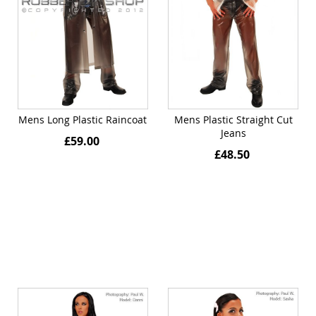
Mens Long Plastic Raincoat
Mens Plastic Straight Cut
Jeans
£59.00
£48.50
Quickview
Quickview