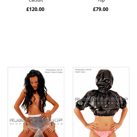
£120.00
£79.00
Quickview
Quickview