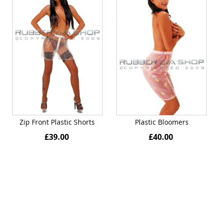
Zip Front Plastic Shorts
Plastic Bloomers
£39.00
£40.00
Quickview
Quickview