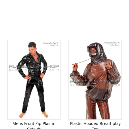
Quickview
Mens Front Zip Plastic
Plastic Hooded Breathplay
Catsuit
Top