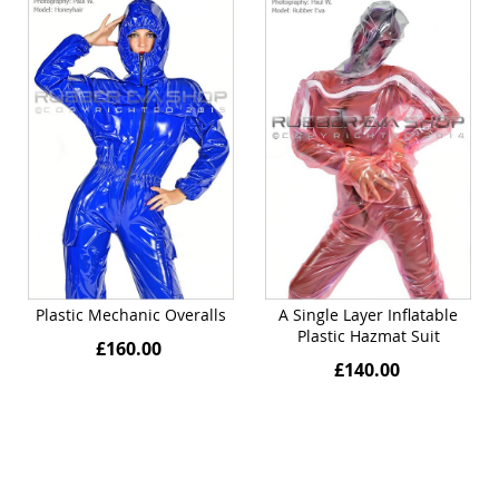
Plastic Mechanic Overalls
A Single Layer Inflatable
Plastic Hazmat Suit
£160.00
£140.00
Quickview
Quickview