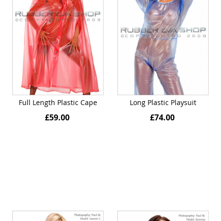
Full Length Plastic Cape
Long Plastic Playsuit
£59.00
£74.00
Quickview
Quickview