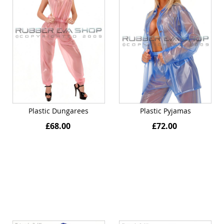
Plastic Dungarees
Plastic Pyjamas
£68.00
£72.00
Quickview
Quickview