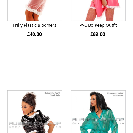
Frilly Plastic Bloomers
PVC Bo-Peep Outfit
£40.00
£89.00
Quickview
Quickview