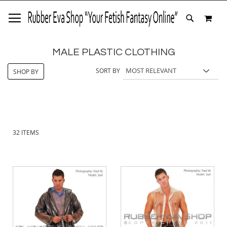
SKIP
MY 
TO
SEARCH
CONTENT
MALE PLASTIC CLOTHING
SORT BY
SHOP BY
32
ITEMS