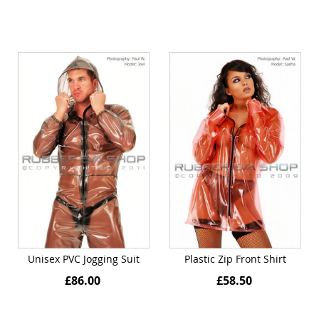
Unisex PVC Jogging Suit
Plastic Zip Front Shirt
£86.00
£58.50