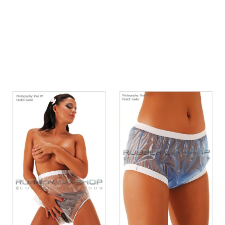
Quickview
Quickview