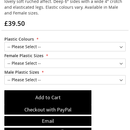
lovely soft ruched affect. Deep 6" sides with a wide 4" crotch
and elasticated legs. Elastic colours vary. Available in Male
and Female sizes.
£39.50
Plastic Colours
Female Plastic Sizes
Male Plastic Sizes
Add to Cart
Checkout with PayPal
Email