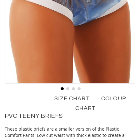
Skip
SIZE CHART
COLOUR
to
the
CHART
beginning
PVC TEENY BRIEFS
of
the
These plastic briefs are a smaller version of the Plastic
images
Comfort Pants. Low cut waist with thick elastic to create a
gallery