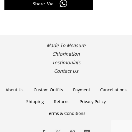
Made To Measure
Chlorination
Testimonials
Contact Us
About Us
Custom Outfits
Payment
Cancellations
Shipping
Returns
Privacy Policy
Terms & Conditions