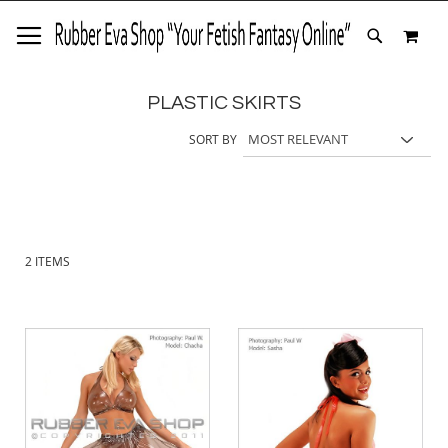
SKIP
MY 
TO
SEARCH
CONTENT
PLASTIC SKIRTS
SORT BY
2
ITEMS