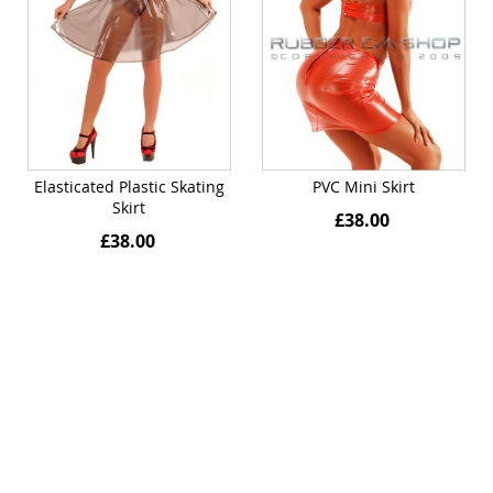
Elasticated Plastic Skating
PVC Mini Skirt
Skirt
£38.00
£38.00
Quickview
Quickview