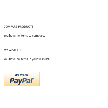
COMPARE PRODUCTS
You have no items to compare.
MY WISH LIST
You have no items in your wish list.