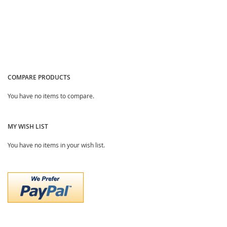
COMPARE PRODUCTS
You have no items to compare.
MY WISH LIST
You have no items in your wish list.