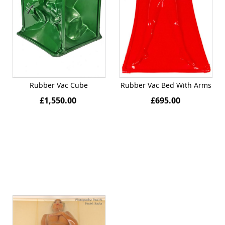
Rubber Vac Cube
Rubber Vac Bed With Arms
£1,550.00
£695.00
Quickview
Quickview