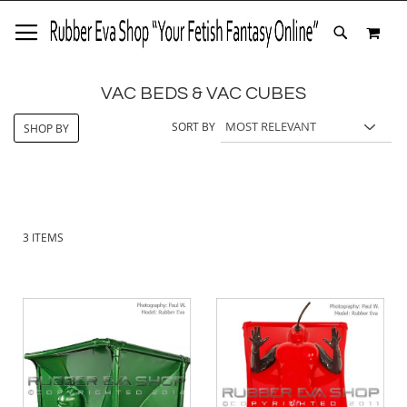
SKIP
MY 
TO
SEARCH
CONTENT
VAC BEDS & VAC CUBES
SORT BY
SHOP BY
3
ITEMS