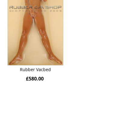
Rubber Vacbed
£580.00
Quickview