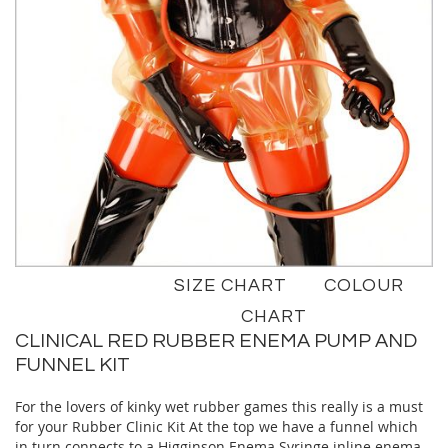
Skip
SIZE CHART
COLOUR
to
the
CHART
beginning
CLINICAL RED RUBBER ENEMA PUMP AND
of
FUNNEL KIT
the
images
For the lovers of kinky wet rubber games this really is a must
gallery
for your Rubber Clinic Kit At the top we have a funnel which
in turn connects to a Higginson Enema Syringe inline enema