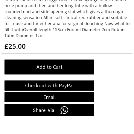
hose pump and then another long tube with a hollow
rounded end and side opening slot which gives a thorough
cleaning sensation All in soft clinical red rubber and suitable
for reuse and for either anal or virginal douching Now what to
fill it withOverall length 153cm Funnel Diameter 7cm Rubber
Tube Diameter 1cm
£25.00
Add to Cart
Checkout with PayPal
Email