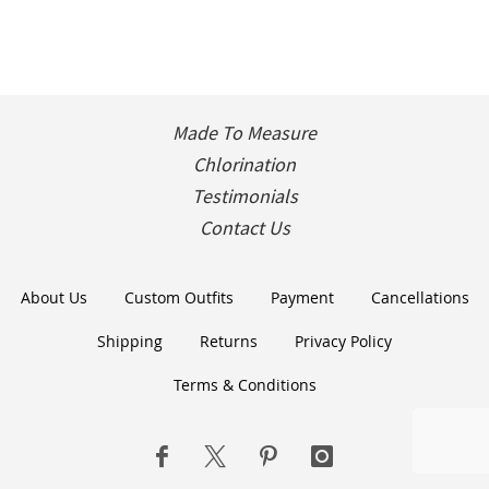
Made To Measure
Chlorination
Testimonials
Contact Us
About Us
Custom Outfits
Payment
Cancellations
Shipping
Returns
Privacy Policy
Terms & Conditions