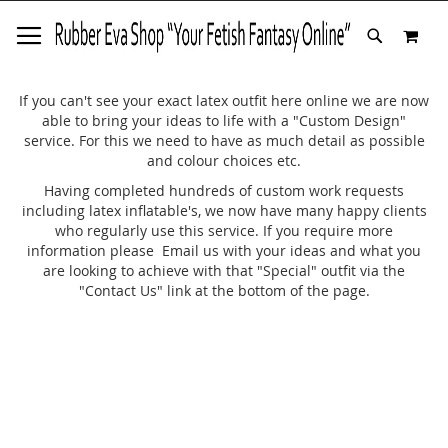
SKIP
MY 
TO
SEARCH
CONTENT
If you can't see your exact latex outfit here online we are now
able to bring your ideas to life with a "Custom Design"
service. For this we need to have as much detail as possible
and colour choices etc.
Having completed hundreds of custom work requests
including latex inflatable's, we now have many happy clients
who regularly use this service. If you require more
information please Email us with your ideas and what you
are looking to achieve with that "Special" outfit via the
"Contact Us" link at the bottom of the page.