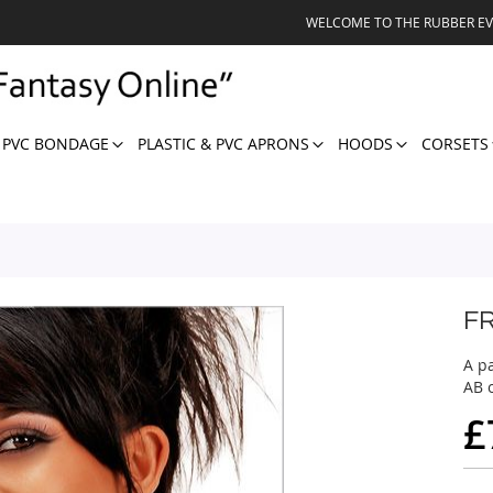
WELCOME TO THE RUBBER E
 PVC BONDAGE
PLASTIC & PVC APRONS
HOODS
CORSETS
F
A pa
AB o
£