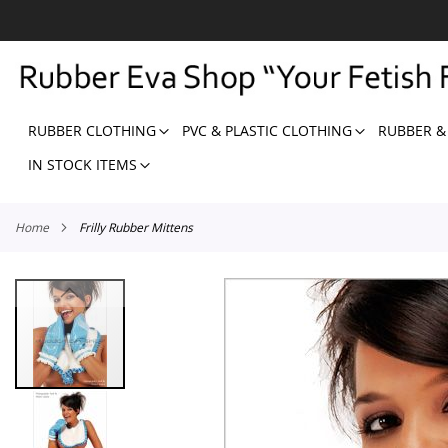
SKIP
TO
CONTENT
RUBBER CLOTHING
PVC & PLASTIC CLOTHING
RUBBER &
IN STOCK ITEMS
Home
Frilly Rubber Mittens
Skip
to
the
end
of
the
images
gallery