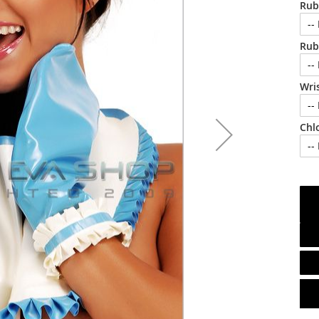
Rub
Rub
Wris
Chl