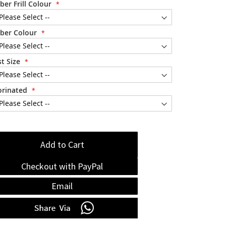
ber Frill Colour
ber Colour
t Size
orinated
Add to Cart
Checkout with PayPal
Email