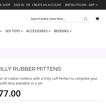
LANGUAGE
VA SHOP
SIGN IN
CREATE AN ACCOUNT
BRITISH POUND - GBP
MY 
SEARCH
SEARCH
SEX TOYS
ACCESSORIES
BEDDING
RILLY RUBBER MITTENS
ir of rubber mittens with a frilly cuff Perfect to complete your
utfit Also available in a set
77.00