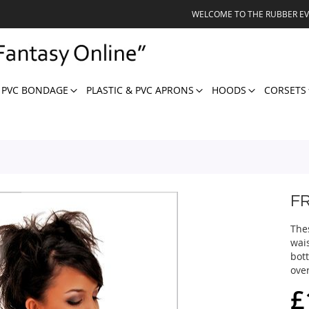
WELCOME TO THE RUBBER E
 PVC BONDAGE
PLASTIC & PVC APRONS
HOODS
CORSETS
F
The
wais
bot
over
£