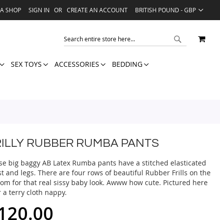
LANGUAGE
VA SHOP
SIGN IN
CREATE AN ACCOUNT
BRITISH POUND - GBP
MY 
SEARCH
SEARCH
SEX TOYS
ACCESSORIES
BEDDING
RILLY RUBBER RUMBA PANTS
se big baggy AB Latex Rumba pants have a stitched elasticated
t and legs. There are four rows of beautiful Rubber Frills on the
tom for that real sissy baby look. Awww how cute. Pictured here
 a terry cloth nappy.
120.00