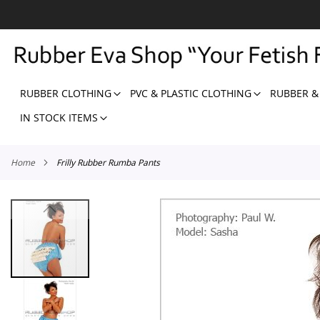
SKIP
TO
CONTENT
RUBBER CLOTHING
PVC & PLASTIC CLOTHING
RUBBER &
IN STOCK ITEMS
Home
Frilly Rubber Rumba Pants
Skip
to
the
end
of
the
images
gallery