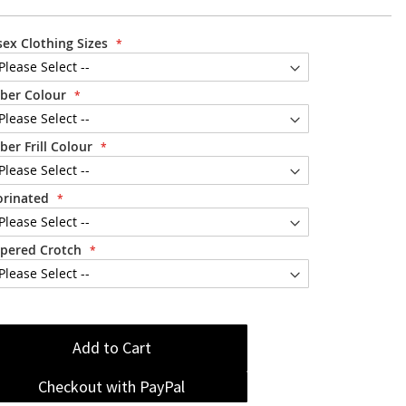
sex Clothing Sizes
ber Colour
ber Frill Colour
orinated
pered Crotch
Add to Cart
Checkout with PayPal