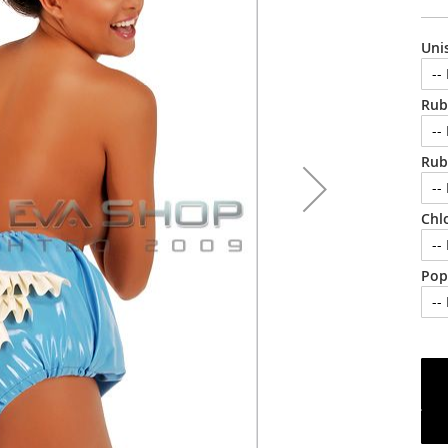
Uni
Rub
Rub
Chl
Pop