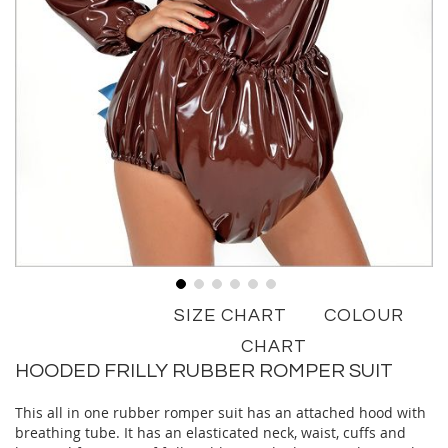
Skip
SIZE CHART
COLOUR
to
the
CHART
beginning
HOODED FRILLY RUBBER ROMPER SUIT
of
the
This all in one rubber romper suit has an attached hood with
images
breathing tube. It has an elasticated neck, waist, cuffs and
gallery