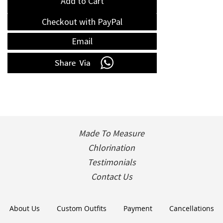
Add to Cart
Checkout with PayPal
Email
Made To Measure
Chlorination
Testimonials
Contact Us
About Us
Custom Outfits
Payment
Cancellations