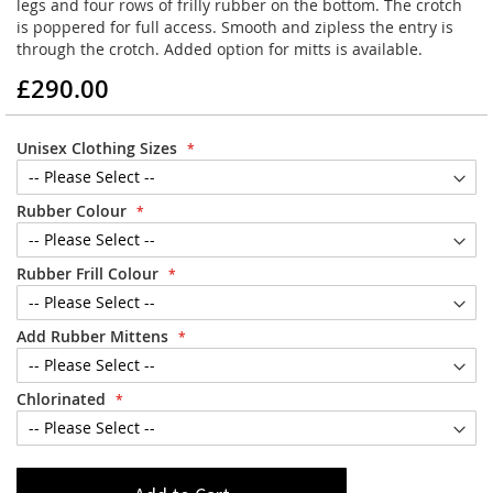
legs and four rows of frilly rubber on the bottom. The crotch
is poppered for full access. Smooth and zipless the entry is
through the crotch. Added option for mitts is available.
£290.00
Unisex Clothing Sizes
Rubber Colour
Rubber Frill Colour
Add Rubber Mittens
Chlorinated