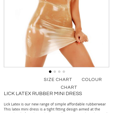
Skip
SIZE CHART
COLOUR
to
the
CHART
beginning
LICK LATEX RUBBER MINI DRESS
of
the
Lick Latex is our new range of simple affordable rubberwear
images
This latex mini dress is a tight fitting design aimed at the
gallery