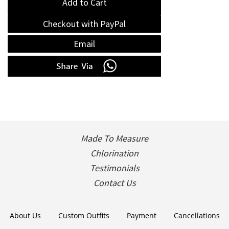
Add to Cart
Checkout with PayPal
Email
Made To Measure
Chlorination
Testimonials
Contact Us
About Us
Custom Outfits
Payment
Cancellations