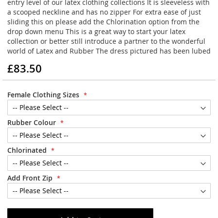
entry level of our latex clothing collections It is sleeveless with
a scooped neckline and has no zipper For extra ease of just
sliding this on please add the Chlorination option from the
drop down menu This is a great way to start your latex
collection or better still introduce a partner to the wonderful
world of Latex and Rubber The dress pictured has been lubed
£83.50
Female Clothing Sizes
Rubber Colour
Chlorinated
Add Front Zip