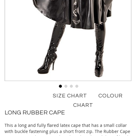
Skip
SIZE CHART
COLOUR
to
the
CHART
beginning
LONG RUBBER CAPE
of
the
This a long and fully flared latex cape that has a small collar
images
with buckle fastening plus a short front zip. The Rubber Cape
gallery