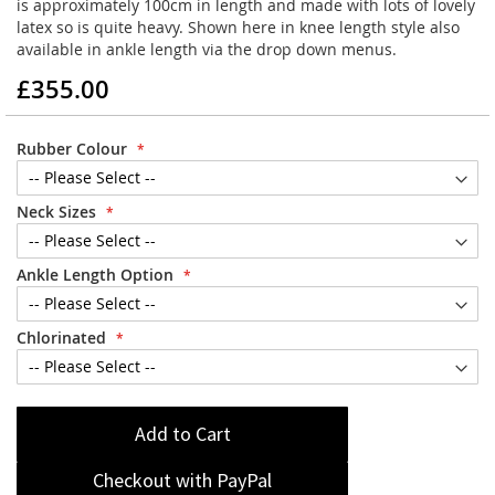
is approximately 100cm in length and made with lots of lovely
latex so is quite heavy. Shown here in knee length style also
available in ankle length via the drop down menus.
£355.00
Rubber Colour
Neck Sizes
Ankle Length Option
Chlorinated
Add to Cart
Checkout with PayPal