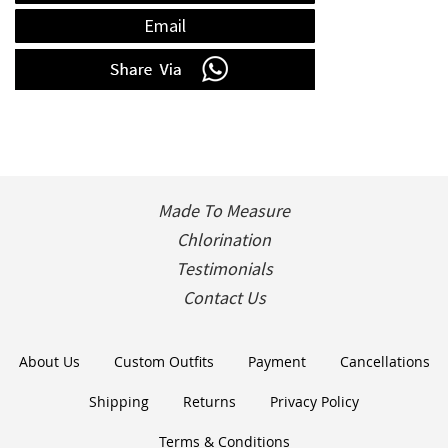
Email
Made To Measure
Chlorination
Testimonials
Contact Us
About Us
Custom Outfits
Payment
Cancellations
Shipping
Returns
Privacy Policy
Terms & Conditions