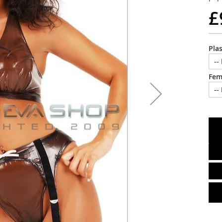
£
Pla
Fem