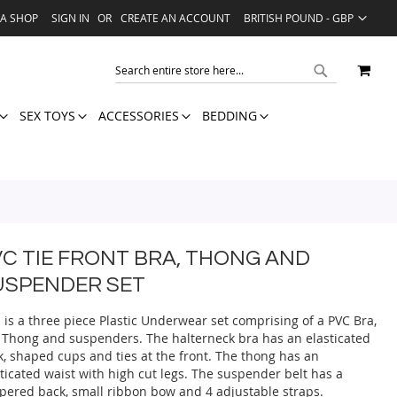
LANGUAGE
VA SHOP
SIGN IN
CREATE AN ACCOUNT
BRITISH POUND - GBP
MY 
SEARCH
SEARCH
SEX TOYS
ACCESSORIES
BEDDING
VC TIE FRONT BRA, THONG AND
USPENDER SET
 is a three piece Plastic Underwear set comprising of a PVC Bra,
 Thong and suspenders. The halterneck bra has an elasticated
k, shaped cups and ties at the front. The thong has an
ticated waist with high cut legs. The suspender belt has a
pered back, small ribbon bow and 4 adjustable straps.