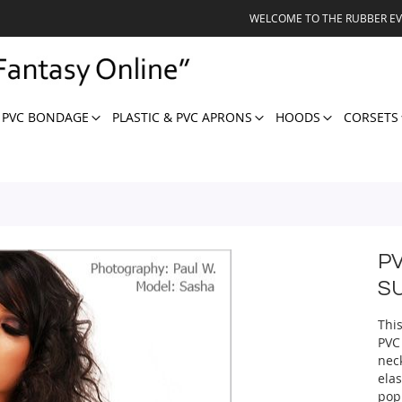
WELCOME TO THE RUBBER E
 PVC BONDAGE
PLASTIC & PVC APRONS
HOODS
CORSETS
P
S
This
PVC
nec
elas
pop