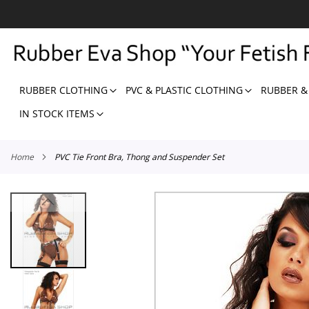
SKIP
TO
CONTENT
RUBBER CLOTHING
PVC & PLASTIC CLOTHING
RUBBER &
IN STOCK ITEMS
Home
PVC Tie Front Bra, Thong and Suspender Set
Skip
to
the
end
of
the
images
gallery