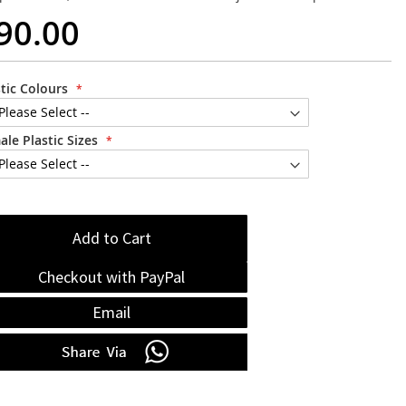
90.00
stic Colours
ale Plastic Sizes
Add to Cart
Checkout with PayPal
Email