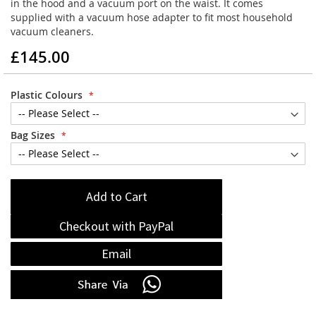
in the hood and a vacuum port on the waist. It comes
supplied with a vacuum hose adapter to fit most household
vacuum cleaners.
£145.00
Plastic Colours
Bag Sizes
Add to Cart
Checkout with PayPal
Email