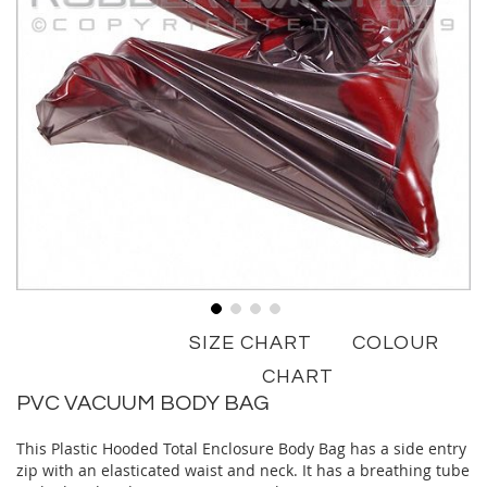
Skip
SIZE CHART
COLOUR
to
the
CHART
beginning
PVC VACUUM BODY BAG
of
the
This Plastic Hooded Total Enclosure Body Bag has a side entry
images
zip with an elasticated waist and neck. It has a breathing tube
gallery