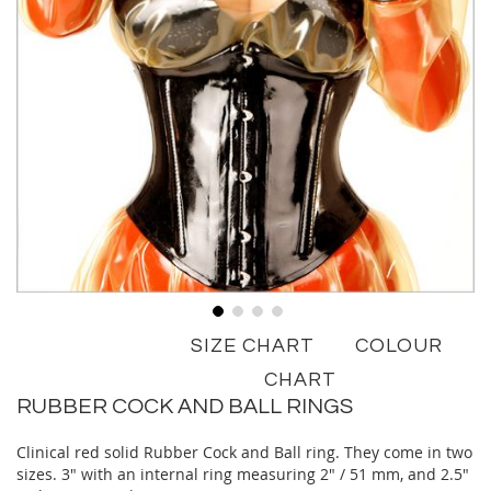
Skip
SIZE CHART
COLOUR
to
the
CHART
beginning
RUBBER COCK AND BALL RINGS
of
the
Clinical red solid Rubber Cock and Ball ring. They come in two
images
sizes. 3" with an internal ring measuring 2" / 51 mm, and 2.5"
gallery