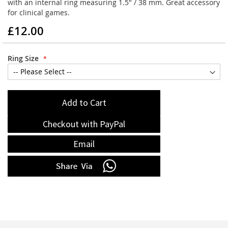
with an internal ring measuring 1.5" / 38 mm. Great accessory
for clinical games.
£12.00
Ring Size
Add to Cart
Checkout with PayPal
Email