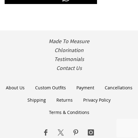
Made To Measure
Chlorination
Testimonials
Contact Us
About Us
Custom Outfits
Payment
Cancellations
Shipping
Returns
Privacy Policy
Terms & Conditions