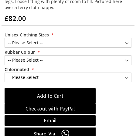
legs. Loose fitting with plenty of room to fill. Pictured here
over a terry cloth nappy.
£82.00
Unisex Clothing Sizes
Rubber Colour
Chlorinated
Add to Cart
Checkout with PayPal
Email