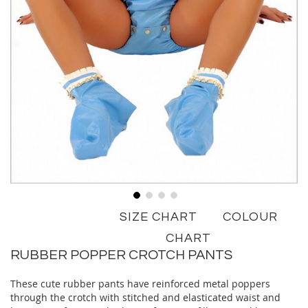
Skip
SIZE CHART
COLOUR
to
the
CHART
beginning
RUBBER POPPER CROTCH PANTS
of
the
These cute rubber pants have reinforced metal poppers
images
through the crotch with stitched and elasticated waist and
gallery