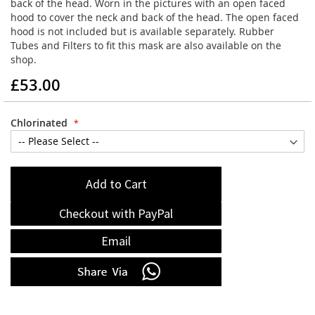
back of the head. Worn in the pictures with an open faced
hood to cover the neck and back of the head. The open faced
hood is not included but is available separately. Rubber
Tubes and Filters to fit this mask are also available on the
shop.
£53.00
Chlorinated
Add to Cart
Checkout with PayPal
Email