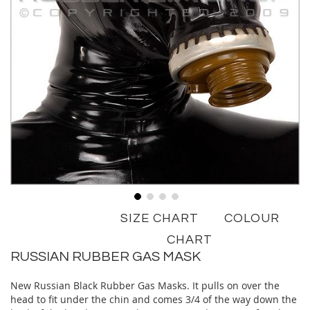
Skip
SIZE CHART
COLOUR
to
the
CHART
beginning
RUSSIAN RUBBER GAS MASK
of
the
New Russian Black Rubber Gas Masks. It pulls on over the
images
head to fit under the chin and comes 3/4 of the way down the
gallery