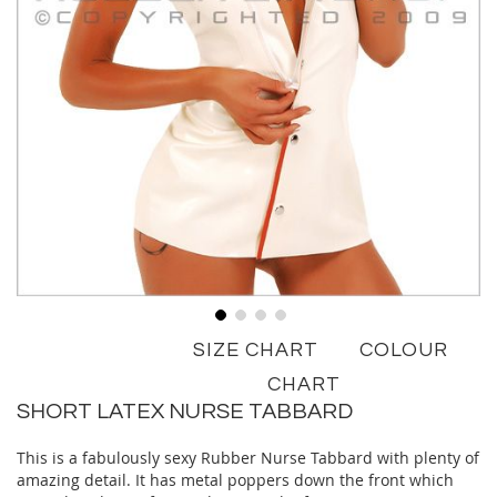
Skip
SIZE CHART
COLOUR
to
the
CHART
beginning
SHORT LATEX NURSE TABBARD
of
the
This is a fabulously sexy Rubber Nurse Tabbard with plenty of
images
amazing detail. It has metal poppers down the front which
gallery