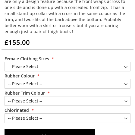
are only a design feature because the front wraps across to
one side and is done up with a concealed front zip. It has a
small stand-up collar with a cross in the same colour as the
trim, and two slits at the back above the bottom. Probably
better worn with a skirt or trousers but if you are daring
enough just a pair of thigh boots !
£155.00
Female Clothing Sizes
Rubber Colour
Rubber Trim Colour
Chlorinated