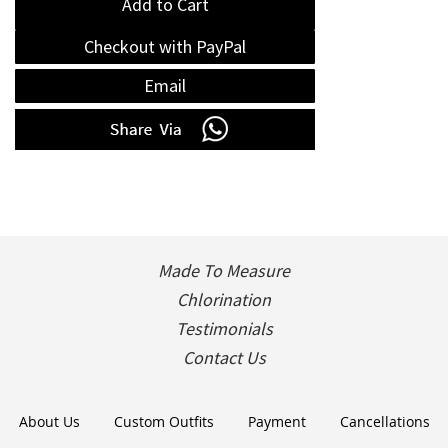
Add to Cart
Checkout with PayPal
Email
Made To Measure
Chlorination
Testimonials
Contact Us
About Us
Custom Outfits
Payment
Cancellations