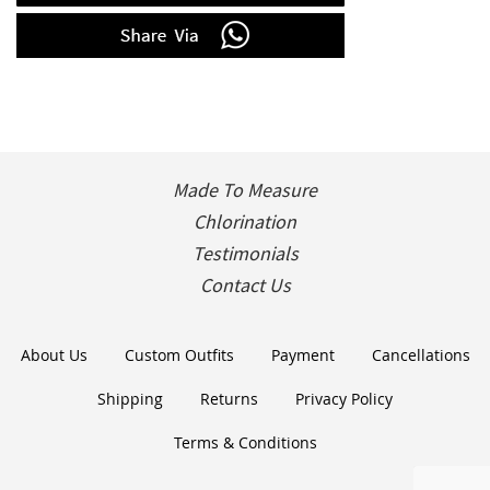
Made To Measure
Chlorination
Testimonials
Contact Us
About Us
Custom Outfits
Payment
Cancellations
Shipping
Returns
Privacy Policy
Terms & Conditions