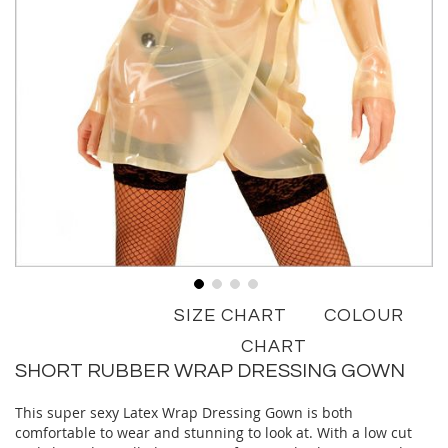
Skip
SIZE CHART
COLOUR
to
the
CHART
beginning
SHORT RUBBER WRAP DRESSING GOWN
of
the
This super sexy Latex Wrap Dressing Gown is both
images
comfortable to wear and stunning to look at. With a low cut
gallery