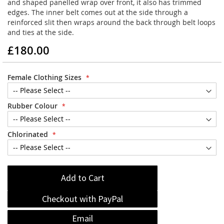
and shaped panelled wrap over front, it also has trimmed
edges. The inner belt comes out at the side through a
reinforced slit then wraps around the back through belt loops
and ties at the side.
£180.00
Female Clothing Sizes
Rubber Colour
Chlorinated
Add to Cart
Checkout with PayPal
Email