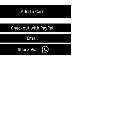
Add to Cart
Checkout with PayPal
Email