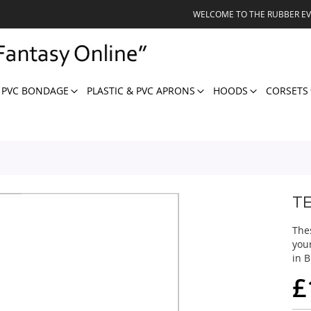
WELCOME TO THE RUBBER E
 PVC BONDAGE
PLASTIC & PVC APRONS
HOODS
CORSETS
T
The
you
in B
£