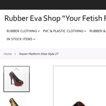
SKIP
TO
CONTENT
RUBBER CLOTHING
PVC & PLASTIC CLOTHING
RUBBER &
IN STOCK ITEMS
Home
Teaser Platform Shoe Style 27
Skip
to
the
end
of
the
images
gallery