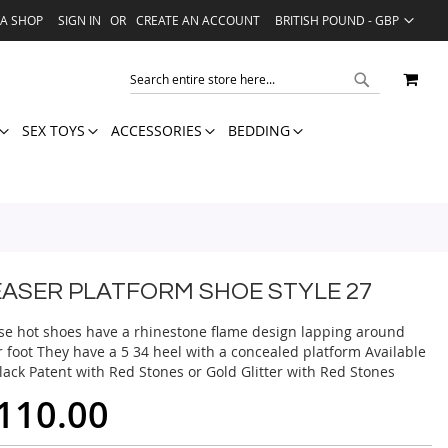
LANGUAGE
VA SHOP
SIGN IN
CREATE AN ACCOUNT
BRITISH POUND - GBP
MY 
SEARCH
SEARCH
SEX TOYS
ACCESSORIES
BEDDING
EASER PLATFORM SHOE STYLE 27
se hot shoes have a rhinestone flame design lapping around
r foot They have a 5 34 heel with a concealed platform Available
lack Patent with Red Stones or Gold Glitter with Red Stones
110.00